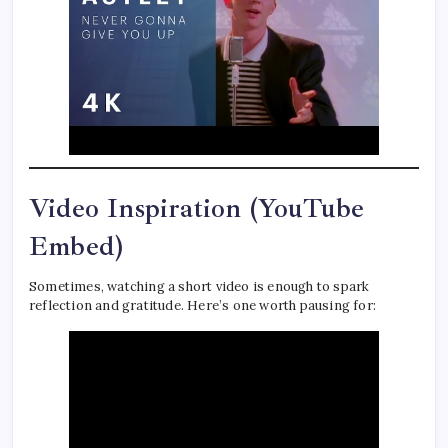
Video Inspiration (YouTube
Embed)
Sometimes, watching a short video is enough to spark
reflection and gratitude. Here’s one worth pausing for: