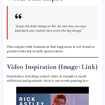
“Enjoy the little things in life, for one day you may
look back and realize they were the big things.”
This simple truth reminds us that happiness is not found in
grand events but in daily appreciation.
Video Inspiration (Image+Link)
Sometimes, watching a short video is enough to spark
reflection and gratitude. Here’s one worth pausing for: