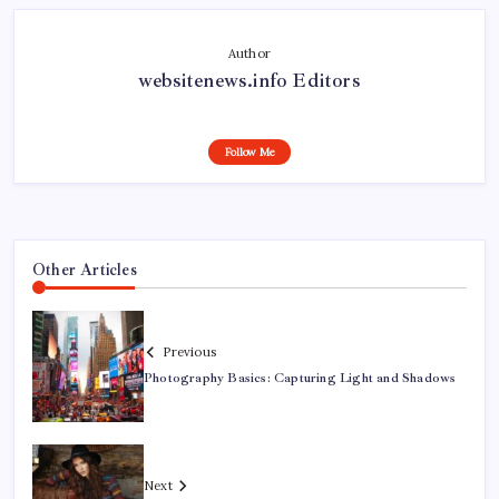
Author
websitenews.info Editors
Follow Me
Other Articles
Previous
Photography Basics: Capturing Light and Shadows
Next