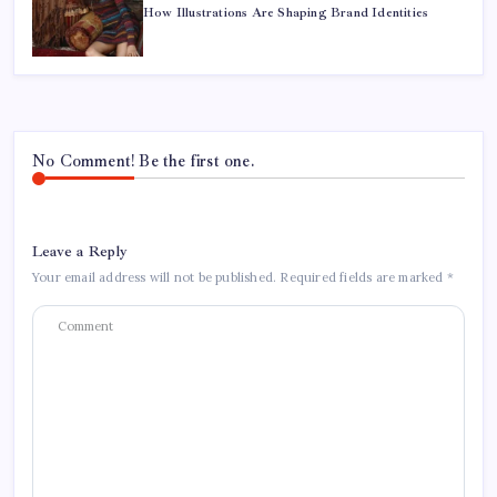
How Illustrations Are Shaping Brand Identities
No Comment! Be the first one.
Leave a Reply
Your email address will not be published.
Required fields are marked
*