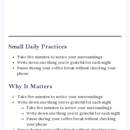
Small Daily Practices
Take five minutes to notice your surroundings
Write down one thing you’re grateful for each night
Pause during your coffee break without checking your
phone
Why It Matters
Take five minutes to notice your surroundings
Write down one thing you’re grateful for each night
Take five minutes to notice your surroundings
Write down one thing you’re grateful for each night
Pause during your coffee break without checking
your phone
Pause during your coffee break without checking your