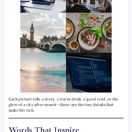
Each picture tells a story. A warm drink, a good read, or the
glow of a city after sunset—these are the tiny details that
make life rich.
Words That Inspire