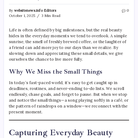
By
websitenews.info Editors
0
October 1, 2025
3 Min Read
Life is often defined by big milestones, but the real beauty
hides in the everyday moments we tend to overlook. A simple
sunrise, the smell of freshly brewed coffee, or the laughter of
a friend can add more joy to our days than we realize. By
slowing down and appreciating these small details, we give
ourselves the chance to live more fully.
Why We Miss the Small Things
In today’s fast-paced world, it’s easy to get caught up in
deadlines, routines, and never-ending to-do lists. We scroll
endlessly, chase goals, and forget to pause. But when we stop
and notice the small things—a song playing softly in a café, or
the pattern of raindrops on a window—we reconnect with the
present moment.
Capturing Everyday Beauty