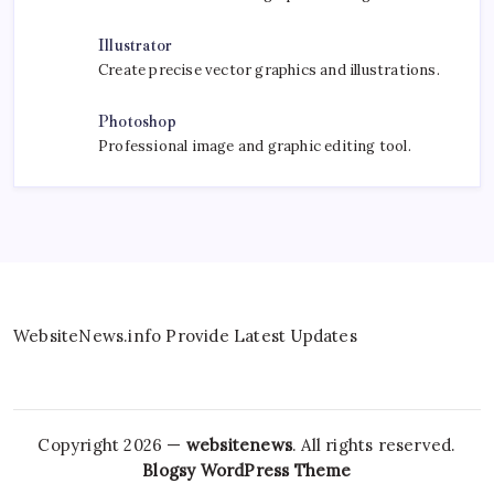
Illustrator
Create precise vector graphics and illustrations.
Photoshop
Professional image and graphic editing tool.
WebsiteNews.info Provide Latest Updates
Copyright 2026 —
websitenews
. All rights reserved.
Blogsy WordPress Theme