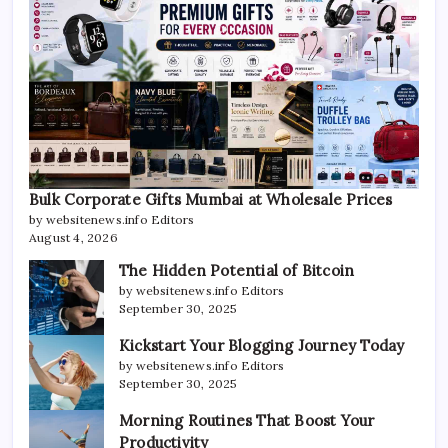
Bulk Corporate Gifts Mumbai at Wholesale Prices
by websitenews.info Editors
August 4, 2026
The Hidden Potential of Bitcoin
by websitenews.info Editors
September 30, 2025
Kickstart Your Blogging Journey Today
by websitenews.info Editors
September 30, 2025
Morning Routines That Boost Your
Productivity