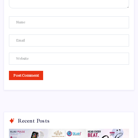
Recent Posts