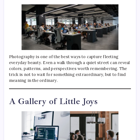
Photography is one of the best ways to capture fleeting
everyday beauty. Even a walk through a quiet street can reveal
colors, patterns, and perspectives worth remembering. The
trick is not to wait for something extraordinary, but to find
meaning in the ordinary.
A Gallery of Little Joys