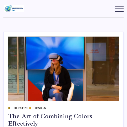
Skip
to
websitenews
content
CREATIVE
DESIGN
The Art of Combining Colors
Effectively