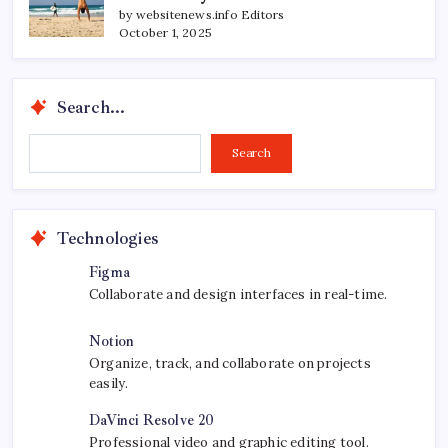
by websitenews.info Editors
October 1, 2025
Search...
Search...
Search
Technologies
Figma
Collaborate and design interfaces in real-time.
Notion
Organize, track, and collaborate on projects
easily.
DaVinci Resolve 20
Professional video and graphic editing tool.