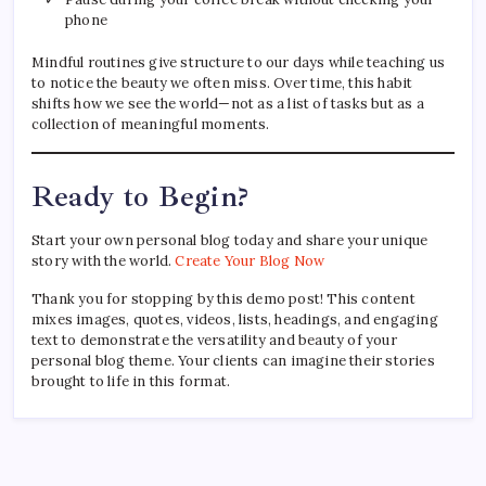
phone
Mindful routines give structure to our days while teaching us
to notice the beauty we often miss. Over time, this habit
shifts how we see the world—not as a list of tasks but as a
collection of meaningful moments.
Ready to Begin?
Start your own personal blog today and share your unique
story with the world.
Create Your Blog Now
Thank you for stopping by this demo post! This content
mixes images, quotes, videos, lists, headings, and engaging
text to demonstrate the versatility and beauty of your
personal blog theme. Your clients can imagine their stories
brought to life in this format.