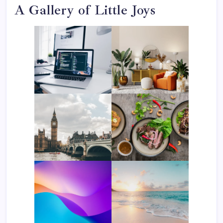
A Gallery of Little Joys