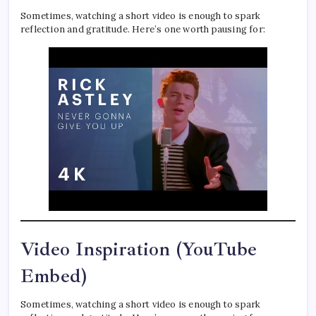
Sometimes, watching a short video is enough to spark
reflection and gratitude. Here’s one worth pausing for:
Video Inspiration (YouTube
Embed)
Sometimes, watching a short video is enough to spark