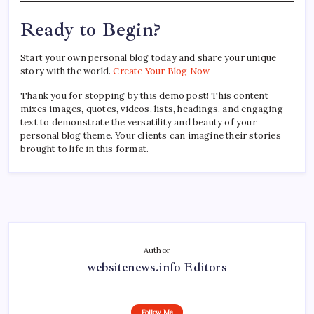
Ready to Begin?
Start your own personal blog today and share your unique
story with the world.
Create Your Blog Now
Thank you for stopping by this demo post! This content
mixes images, quotes, videos, lists, headings, and engaging
text to demonstrate the versatility and beauty of your
personal blog theme. Your clients can imagine their stories
brought to life in this format.
Author
websitenews.info Editors
Follow Me