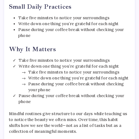
Small Daily Practices
Take five minutes to notice your surroundings
Write down one thing you’re grateful for each night
Pause during your coffee break without checking your
phone
Why It Matters
Take five minutes to notice your surroundings
Write down one thing you’re grateful for each night
Take five minutes to notice your surroundings
Write down one thing you’re grateful for each night
Pause during your coffee break without checking
your phone
Pause during your coffee break without checking your
phone
Mindful routines give structure to our days while teaching us
to notice the beauty we often miss. Over time, this habit
shifts how we see the world—not as a list of tasks but as a
collection of meaningful moments.