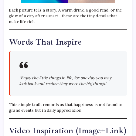
Each picture tells a story. A warm drink, a good read, or the
glow of a city after sunset—these are the tiny details that
make life rich.
Words That Inspire
“Enjoy the little things in life, for one day you may
look back and realize they were the big things.”
This simple truth reminds us that happiness is not found in
grand events but in daily appreciation.
Video Inspiration (Image+Link)