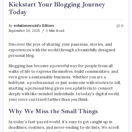
Kickstart Your Blogging Journey
Today
By
websitenews.info Editors
0
September 30, 2025
3 Min Read
Discover the joys of sharing your passions, stories, and
experiences with the world through a beautifully designed
personal blog.
Blogging has become a powerful way for people from all
walks of life to express themselves, build communities, and
even grow a sustainable business. Whether you are a
hobbyist, a professional, or just someone with stories to tell,
starting a personal blog gives you a platform to connect
deeply with like-minded individuals. In today’s digital world,
your voice can travel farther than you think.
Why We Miss the Small Things
In today’s fast-paced world, it’s easy to get caught up in
deadlines, routines, and never-ending to-do lists. We scroll