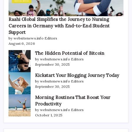
Raahi Global Simplifies the Journey to Nursing
Careers in Germany with End-to-End Student
Support
by websitenews.info Editors
August 6, 2026
The Hidden Potential of Bitcoin
by websitenews.info Editors
September 30, 2025
Kickstart Your Blogging Journey Today
by websitenews.info Editors
September 30, 2025
Morning Routines That Boost Your
Productivity
by websitenews.info Editors
October 1, 2025