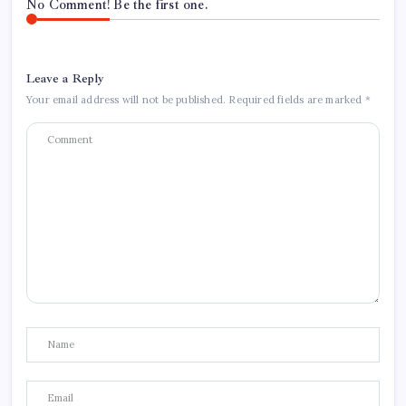
No Comment! Be the first one.
Leave a Reply
Your email address will not be published.
Required fields are marked
*