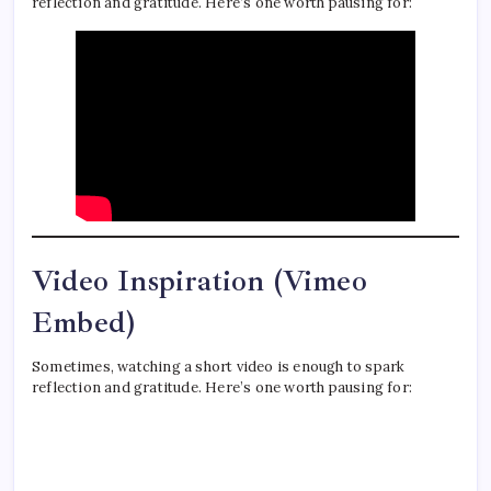
reflection and gratitude. Here’s one worth pausing for:
Video Inspiration (Vimeo
Embed)
Sometimes, watching a short video is enough to spark
reflection and gratitude. Here’s one worth pausing for: