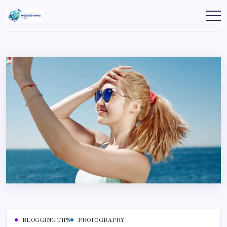
Skip
to
websitenews
content
BLOGGING TIPS
PHOTOGRAPHY