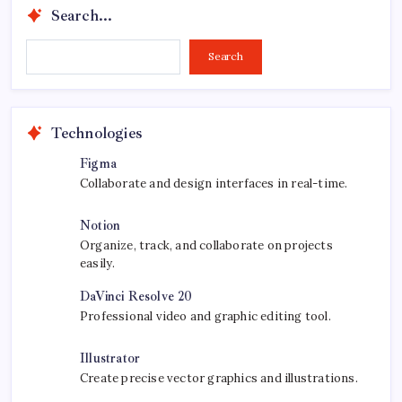
Search...
Search...
Search
Technologies
Figma
Collaborate and design interfaces in real-time.
Notion
Organize, track, and collaborate on projects
easily.
DaVinci Resolve 20
Professional video and graphic editing tool.
Illustrator
Create precise vector graphics and illustrations.