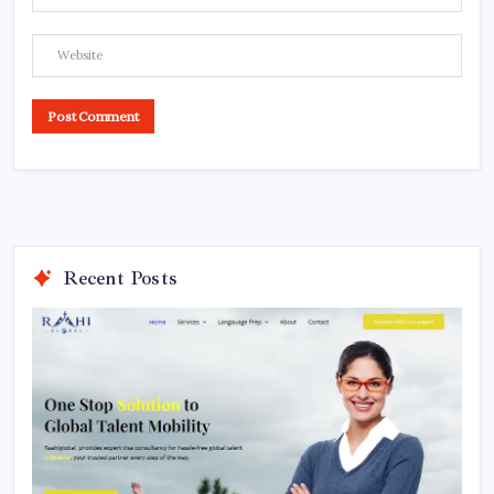
Recent Posts