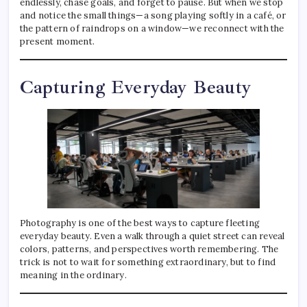
endlessly, chase goals, and forget to pause. But when we stop
and notice the small things—a song playing softly in a café, or
the pattern of raindrops on a window—we reconnect with the
present moment.
Capturing Everyday Beauty
Photography is one of the best ways to capture fleeting
everyday beauty. Even a walk through a quiet street can reveal
colors, patterns, and perspectives worth remembering. The
trick is not to wait for something extraordinary, but to find
meaning in the ordinary.