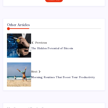
Other Articles
Previous
The Hidden Potential of Bitcoin
Next
Morning Routines That Boost Your Productivity