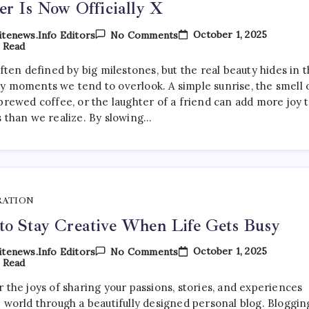
er Is Now Officially X
On
October 1, 2025
tenews.info Editors
No Comments
Twitter
 Read
Is
Now
often defined by big milestones, but the real beauty hides in 
Officially
y moments we tend to overlook. A simple sunrise, the smell 
X
brewed coffee, or the laughter of a friend can add more joy 
s than we realize. By slowing…
RATION
o Stay Creative When Life Gets Busy
On
October 1, 2025
tenews.info Editors
No Comments
How
 Read
To
Stay
 the joys of sharing your passions, stories, and experiences
Creative
e world through a beautifully designed personal blog. Bloggin
When