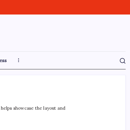
ess
t helps showcase the layout and