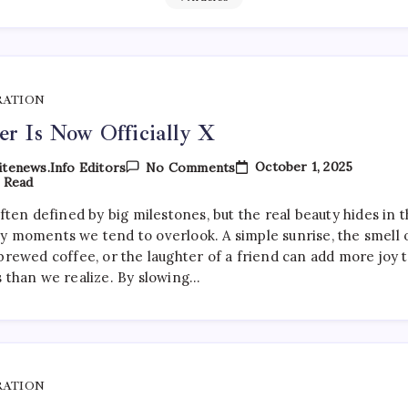
RATION
er Is Now Officially X
On
October 1, 2025
tenews.info Editors
No Comments
Twitter
 Read
Is
Now
often defined by big milestones, but the real beauty hides in 
Officially
y moments we tend to overlook. A simple sunrise, the smell 
X
brewed coffee, or the laughter of a friend can add more joy 
s than we realize. By slowing…
RATION