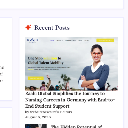
Recent Posts
the
of
to
Raahi Global Simplifies the Journey to
Nursing Careers in Germany with End-to-
End Student Support
by websitenews.info Editors
August 6, 2026
The Hidden Potential of