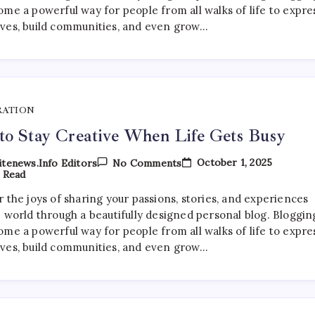
Life
ome a powerful way for people from all walks of life to expre
Gets
ves, build communities, and even grow…
Busy
RATION
o Stay Creative When Life Gets Busy
On
October 1, 2025
tenews.info Editors
No Comments
How
 Read
To
Stay
 the joys of sharing your passions, stories, and experiences
Creative
e world through a beautifully designed personal blog. Bloggin
When
Life
ome a powerful way for people from all walks of life to expre
Gets
ves, build communities, and even grow…
Busy