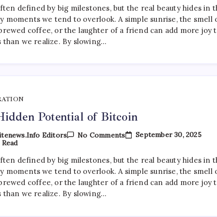
Of
often defined by big milestones, but the real beauty hides in 
Artificial
y moments we tend to overlook. A simple sunrise, the smell 
Intelligence
In
brewed coffee, or the laughter of a friend can add more joy 
Daily
s than we realize. By slowing…
Life
RATION
idden Potential of Bitcoin
On
September 30, 2025
tenews.info Editors
No Comments
The
 Read
Hidden
Potential
often defined by big milestones, but the real beauty hides in 
Of
y moments we tend to overlook. A simple sunrise, the smell 
Bitcoin
brewed coffee, or the laughter of a friend can add more joy 
s than we realize. By slowing…