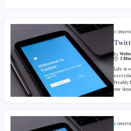
INSPI
Twitt
By
Websi
3 Min
Life is 
everyda
freshly 
our day
INSPI