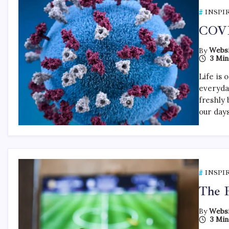
INSPI
COVI
By
Websi
3 Min
Life is 
everyda
freshly 
our day
INSPI
The F
By
Websi
3 Min