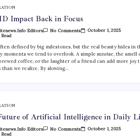
RATION
D Impact Back in Focus
On
October 1, 2025
tenews.info Editors
No Comments
COVID
 Read
Impact
Back
often defined by big milestones, but the real beauty hides in 
In
y moments we tend to overlook. A simple sunrise, the smell 
Focus
brewed coffee, or the laughter of a friend can add more joy 
s than we realize. By slowing…
RATION
uture of Artificial Intelligence in Daily L
On
October 1, 2025
tenews.info Editors
No Comments
The
 Read
Future