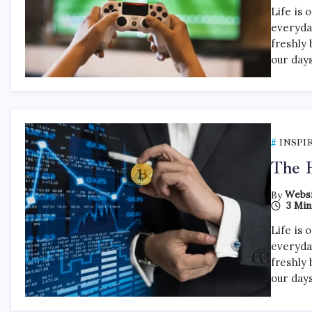
Life is 
everyda
freshly 
our day
INSPI
The H
By
Websi
3 Min
Life is 
everyda
freshly 
our day