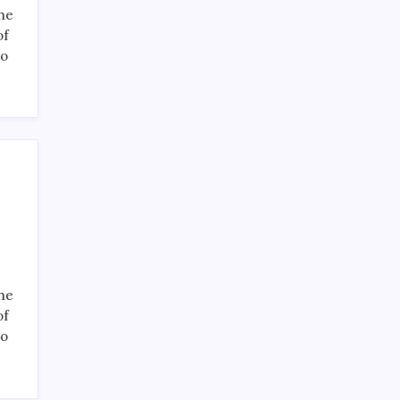
the
of
to
the
of
to