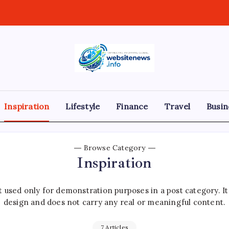
websitenews
Inspiration
Lifestyle
Finance
Travel
Busin
Browse Category
Inspiration
 used only for demonstration purposes in a post category. I
design and does not carry any real or meaningful content.
7 Articles