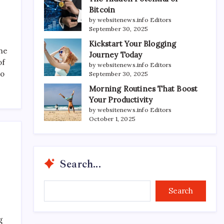
Bitcoin
by websitenews.info Editors
September 30, 2025
Kickstart Your Blogging
the
Journey Today
of
by websitenews.info Editors
to
September 30, 2025
Morning Routines That Boost
Your Productivity
by websitenews.info Editors
October 1, 2025
Search...
Search...
Search
g