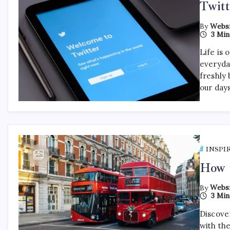
Twitt
By
Websi
3 Min
Life is 
everyda
freshly 
our day
INSPI
How t
By
Websi
3 Min
Discover
with th