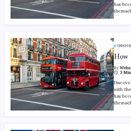
has bec
themsel
INSPI
How t
By
Websi
3 Min
Discover
with th
has bec
themsel