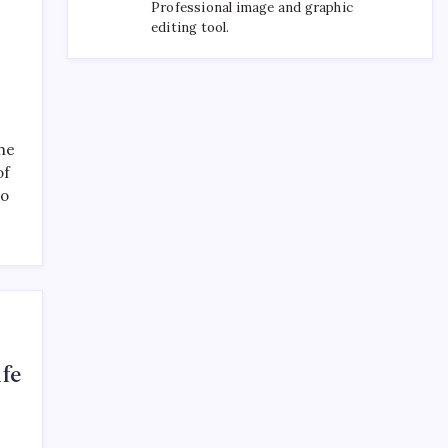
Professional image and graphic
editing tool.
the
of
to
ife