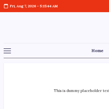
Skip
Fri, Aug 7, 2026
-
5:15:45 AM
to
content
Home
This is dummy placeholder text