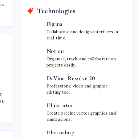
ss
Technologies
Figma
Collaborate and design interfaces in
real-time.
Notion
Organize, track, and collaborate on
projects easily.
DaVinci Resolve 20
Professional video and graphic
editing tool.
g
ss
Illustrator
Create precise vector graphics and
illustrations.
Photoshop