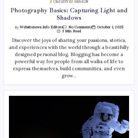
CREATIVE
DESIGN
Photography Basics: Capturing Light and
Shadows
On
October 1, 2025
By
Websitenews.info Editors
No Comments
Photography
3 Min Read
Basics:
Capturing
Discover the joys of sharing your passions, stories,
Light
and experiences with the world through a beautifully
And
Shadows
designed personal blog. Blogging has become a
powerful way for people from all walks of life to
express themselves, build communities, and even
grow…