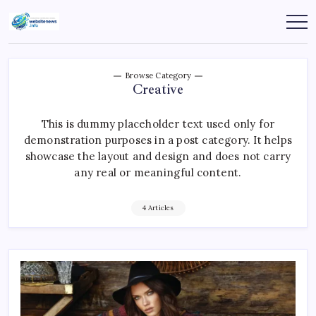
Skip
to
websitenews
content
Browse Category
Creative
This is dummy placeholder text used only for
demonstration purposes in a post category. It helps
showcase the layout and design and does not carry
any real or meaningful content.
4 Articles