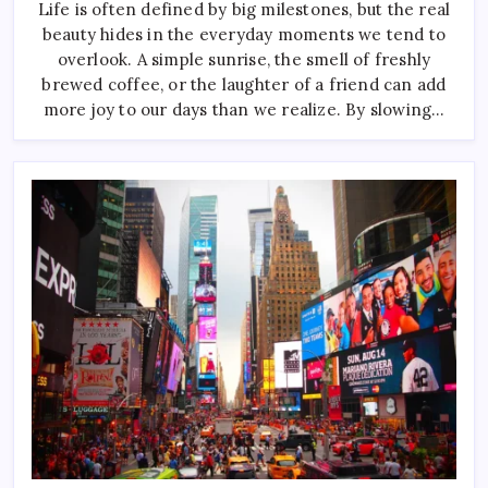
Of
Life is often defined by big milestones, but the real
Combining
beauty hides in the everyday moments we tend to
Colors
Effectively
overlook. A simple sunrise, the smell of freshly
brewed coffee, or the laughter of a friend can add
more joy to our days than we realize. By slowing…