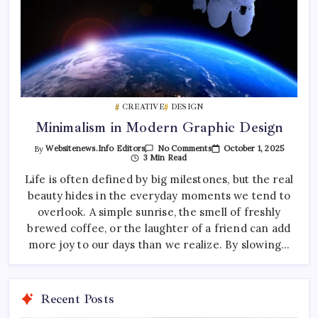
CREATIVE
DESIGN
Minimalism in Modern Graphic Design
On
October 1, 2025
By
Websitenews.info Editors
No Comments
Minimalism
3 Min Read
In
Modern
Life is often defined by big milestones, but the real
Graphic
beauty hides in the everyday moments we tend to
Design
overlook. A simple sunrise, the smell of freshly
brewed coffee, or the laughter of a friend can add
more joy to our days than we realize. By slowing…
Recent Posts