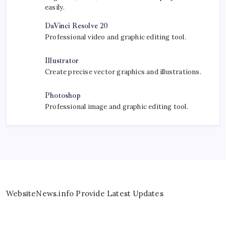
easily.
DaVinci Resolve 20
Professional video and graphic editing tool.
Illustrator
Create precise vector graphics and illustrations.
Photoshop
Professional image and graphic editing tool.
WebsiteNews.info Provide Latest Updates