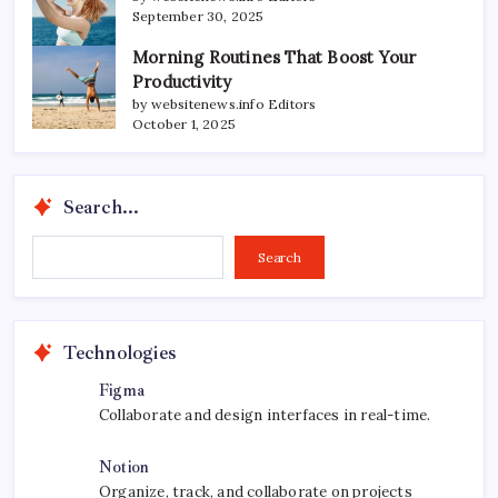
September 30, 2025
Morning Routines That Boost Your
Productivity
by websitenews.info Editors
October 1, 2025
Search...
Search...
Search
Technologies
Figma
Collaborate and design interfaces in real-time.
Notion
Organize, track, and collaborate on projects