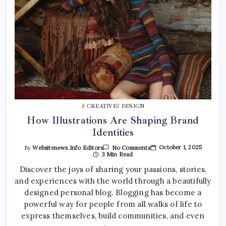
CREATIVE
DESIGN
How Illustrations Are Shaping Brand
Identities
On
October 1, 2025
By
Websitenews.info Editors
No Comments
How
3 Min Read
Illustrations
Are
Discover the joys of sharing your passions, stories,
Shaping
and experiences with the world through a beautifully
Brand
Identities
designed personal blog. Blogging has become a
powerful way for people from all walks of life to
express themselves, build communities, and even