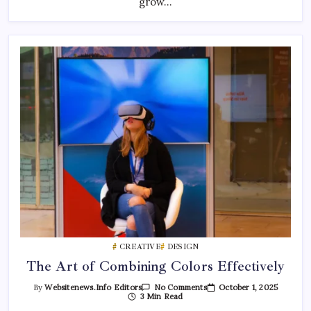
grow…
CREATIVE
DESIGN
The Art of Combining Colors Effectively
On
October 1, 2025
By
Websitenews.info Editors
No Comments
The
3 Min Read
Art