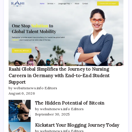
Raahi Global Simplifies the Journey to Nursing
Careers in Germany with End-to-End Student
Support
by websitenews.info Editors
August 6, 2026
The Hidden Potential of Bitcoin
by websitenews.info Editors
September 30, 2025
Kickstart Your Blogging Journey Today
by websitenews.info Editors