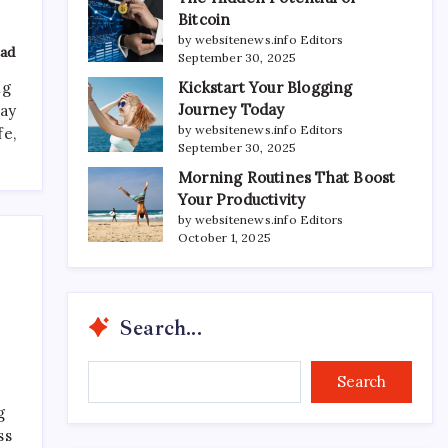
Bitcoin
by websitenews.info Editors
ad
September 30, 2025
Kickstart Your Blogging
ng
Journey Today
day
by websitenews.info Editors
fe,
September 30, 2025
Morning Routines That Boost
Your Productivity
by websitenews.info Editors
October 1, 2025
Search...
Search...
Search
g
ss