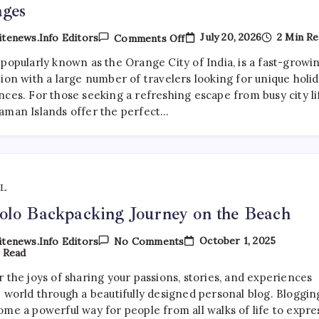
ages
On
July 20, 2026
2 Min Re
tenews.info Editors
Comments Off
Nagpur
Travelers
popularly known as the Orange City of India, is a fast-growi
Book
ion with a large number of travelers looking for unique holi
Premium
Andaman
ces. For those seeking a refreshing escape from busy city li
Tour
aman Islands offer the perfect…
Packages
L
lo Backpacking Journey on the Beach
On
October 1, 2025
tenews.info Editors
No Comments
My
 Read
Solo
Backpacking
 the joys of sharing your passions, stories, and experiences
Journey
e world through a beautifully designed personal blog. Bloggin
On
The
ome a powerful way for people from all walks of life to expre