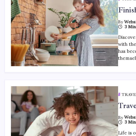
Finis
By
Websi
3 Min
Discover
with th
has bec
themsel
TRAVE
Trave
By
Websi
3 Min
Life is 