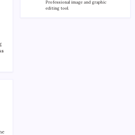
Professional image and graphic
editing tool.
g
ss
the