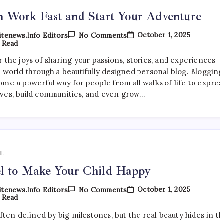
h Work Fast and Start Your Adventure
On
October 1, 2025
tenews.info Editors
No Comments
Finish
 Read
Work
Fast
 the joys of sharing your passions, stories, and experiences
And
e world through a beautifully designed personal blog. Bloggin
Start
Your
ome a powerful way for people from all walks of life to expre
Adventure
ves, build communities, and even grow…
L
l to Make Your Child Happy
On
October 1, 2025
tenews.info Editors
No Comments
Travel
 Read
To
Make
often defined by big milestones, but the real beauty hides in 
Your