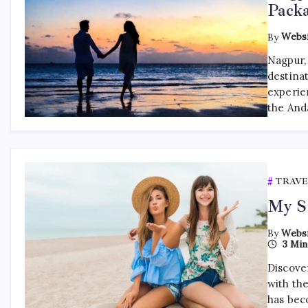
Pack
By
Websi
Nagpur, 
destinat
experien
the And
TRAVE
My So
By
Websi
3 Min
Discover
with th
has bec