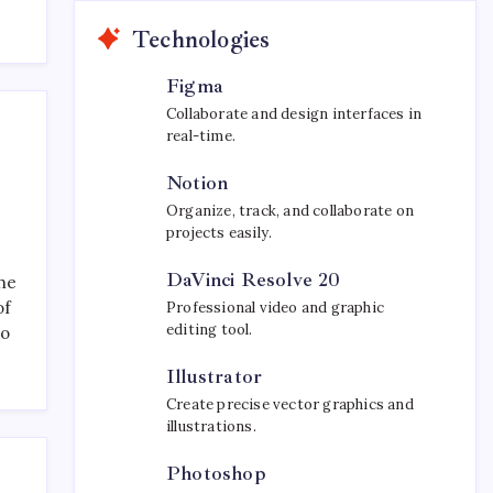
Technologies
Figma
Collaborate and design interfaces in
real-time.
Notion
Organize, track, and collaborate on
projects easily.
DaVinci Resolve 20
the
of
Professional video and graphic
editing tool.
to
Illustrator
Create precise vector graphics and
illustrations.
Photoshop