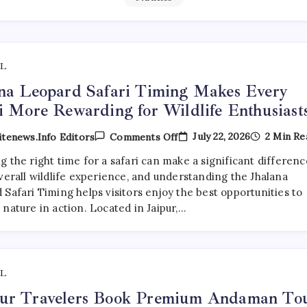
L
na Leopard Safari Timing Makes Every
i More Rewarding for Wildlife Enthusiast
On
July 22, 2026
2 Min Re
tenews.info Editors
Comments Off
Jhalana
Leopard
 the right time for a safari can make a significant differenc
Safari
verall wildlife experience, and understanding the Jhalana
Timing
Makes
Safari Timing helps visitors enjoy the best opportunities to
Every
nature in action. Located in Jaipur,…
Safari
More
Rewarding
For
Wildlife
Enthusiasts
L
ur Travelers Book Premium Andaman To