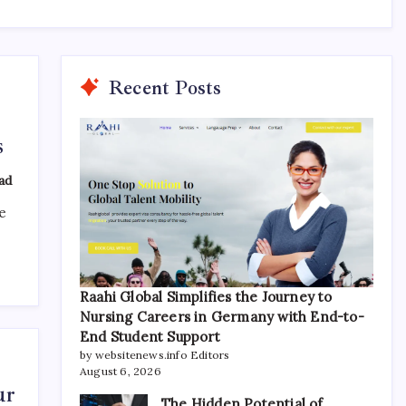
Recent Posts
s
ad
e
Raahi Global Simplifies the Journey to
Nursing Careers in Germany with End-to-
End Student Support
by websitenews.info Editors
August 6, 2026
ur
The Hidden Potential of