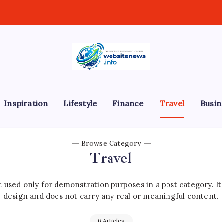
websitenews
Inspiration
Lifestyle
Finance
Travel
Busin
Browse Category
Travel
 used only for demonstration purposes in a post category. I
design and does not carry any real or meaningful content.
6 Articles