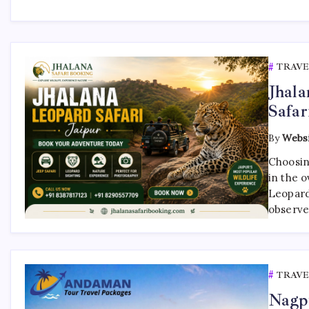
TRAVE
Jhala
Safar
By
Websi
Choosing
in the o
Leopard 
observe 
TRAVE
Nagp