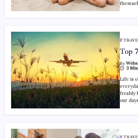
themsel
TRAVE
Top 7
By
Websi
3 Min
Life is 
everyda
freshly 
our day
TRAVE