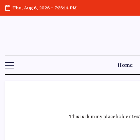
Skip
Thu, Aug 6, 2026
-
7:26:15 PM
to
content
Home
This is dummy placeholder text