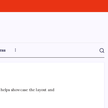
ess
t helps showcase the layout and