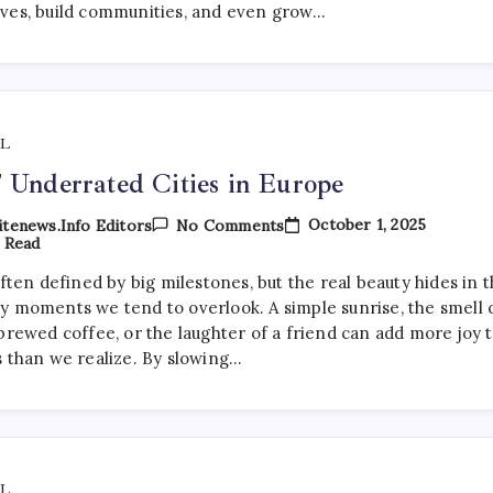
Beach
ves, build communities, and even grow…
L
 Underrated Cities in Europe
On
October 1, 2025
tenews.info Editors
No Comments
Top
 Read
7
Underrated
often defined by big milestones, but the real beauty hides in 
Cities
y moments we tend to overlook. A simple sunrise, the smell 
In
Europe
brewed coffee, or the laughter of a friend can add more joy 
s than we realize. By slowing…
L