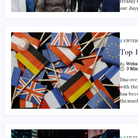
freshly 
our day
ENTE
Top 
By
Websi
3 Min
Discover
with th
has bec
themsel
CULT