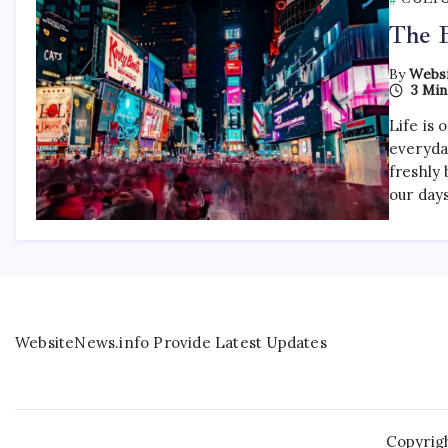
The B
By
Websi
3 Min
Life is 
everyda
freshly 
our day
WebsiteNews.info Provide Latest Updates
Copyrig