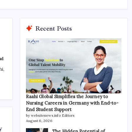
Recent Posts
ad
i,
Raahi Global Simplifies the Journey to
Nursing Careers in Germany with End-to-
End Student Support
by websitenews.info Editors
August 6, 2026
y
The Hidden Potential of