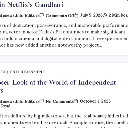
in Netflix’s Gandhari
On
July 5, 2026
2 Min Rea
tenews.info Editors
Comments Off
Veteran
Character
ars of dedication, perseverance, and memorable performan
Actor
him, veteran actor Kailash Pal continues to make significant
Kailash
Pal
 in Indian cinema and digital entertainment. The experience
Lands
er has now added another noteworthy project…
Key
Role
In
Netflix’s
Gandhari
URE
ENTERTAINMENT
ser Look at the World of Independent
ts
On
October 1, 2025
tenews.info Editors
No Comments
A
 Read
Closer
Look
often defined by big milestones, but the real beauty hides in 
At
y moments we tend to overlook. A simple sunrise, the smell 
The