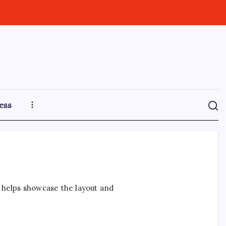
ess
t helps showcase the layout and