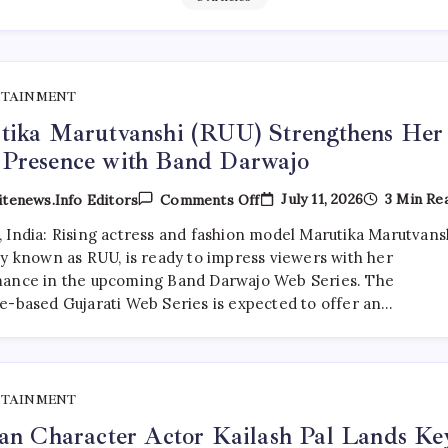
RTAINMENT
tika Marutvanshi (RUU) Strengthens Her
Presence with Band Darwajo
On
July 11, 2026
3 Min Re
tenews.info Editors
Comments Off
Marutika
Marutvanshi
 India: Rising actress and fashion model Marutika Marutvansh
(RUU)
ly known as RUU, is ready to impress viewers with her
Strengthens
Her
ance in the upcoming Band Darwajo Web Series. The
OTT
e-based Gujarati Web Series is expected to offer an…
Presence
With
Band
Darwajo
RTAINMENT
an Character Actor Kailash Pal Lands Ke