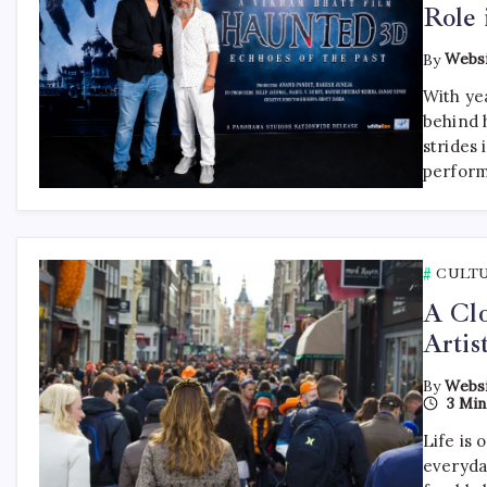
Role 
By
Websi
With ye
behind 
strides
perform
CULT
A Clo
Artis
By
Websi
3 Min
Life is 
everyda