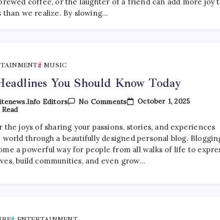
World
brewed coffee, or the laughter of a friend can add more joy 
Of
s than we realize. By slowing…
Independent
Artists
RTAINMENT
MUSIC
Headlines You Should Know Today
On
October 1, 2025
tenews.info Editors
No Comments
Top
 Read
Headlines
You
 the joys of sharing your passions, stories, and experiences
Should
e world through a beautifully designed personal blog. Bloggin
Know
Today
ome a powerful way for people from all walks of life to expre
ves, build communities, and even grow…
URE
ENTERTAINMENT