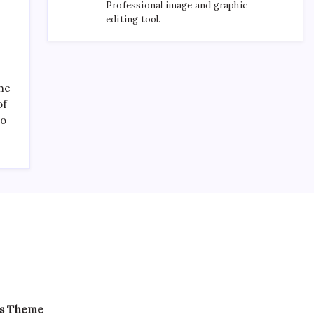
Professional image and graphic
editing tool.
the
of
to
ss Theme