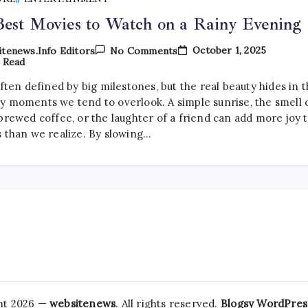
est Movies to Watch on a Rainy Evening
On
October 1, 2025
tenews.info Editors
No Comments
The
 Read
Best
Movies
often defined by big milestones, but the real beauty hides in 
To
y moments we tend to overlook. A simple sunrise, the smell 
Watch
On
brewed coffee, or the laughter of a friend can add more joy 
A
s than we realize. By slowing…
Rainy
Evening
ht 2026 —
websitenews
. All rights reserved.
Blogsy WordPre