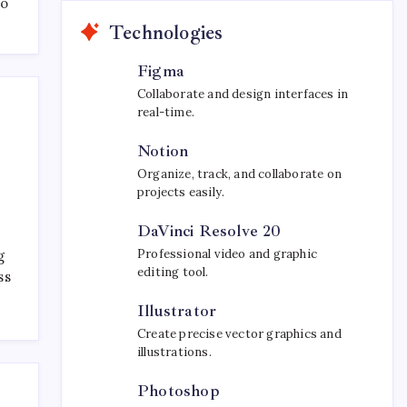
to
Technologies
Figma
Collaborate and design interfaces in
real-time.
Notion
Organize, track, and collaborate on
projects easily.
DaVinci Resolve 20
Professional video and graphic
g
editing tool.
ss
Illustrator
Create precise vector graphics and
illustrations.
Photoshop