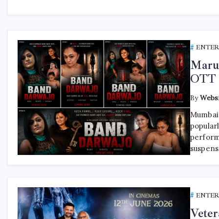
ENTE
Maru
OTT 
By
Websi
Mumbai,
popular
perform
suspens
ENTE
Veter