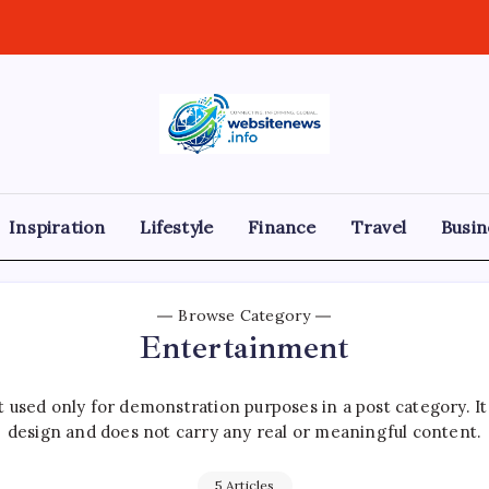
websitenews
Inspiration
Lifestyle
Finance
Travel
Busin
Browse Category
Entertainment
 used only for demonstration purposes in a post category. I
design and does not carry any real or meaningful content.
5 Articles