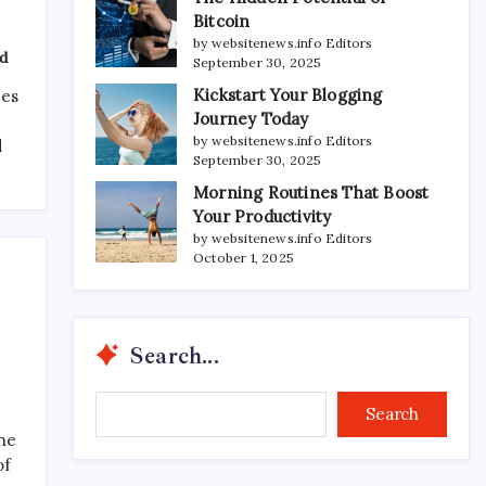
Bitcoin
by websitenews.info Editors
d
September 30, 2025
Kickstart Your Blogging
ces
Journey Today
by websitenews.info Editors
d
September 30, 2025
Morning Routines That Boost
Your Productivity
by websitenews.info Editors
October 1, 2025
Search...
Search...
Search
the
of