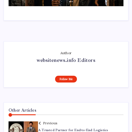
Author
websitenews.info Editors
Follow Me
Other Articles
Previous
A Trusted Partner for End-to-End Logistics