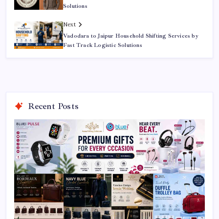
Solutions
Next
Vadodara to Jaipur Household Shifting Services by
Fast Track Logistic Solutions
Recent Posts