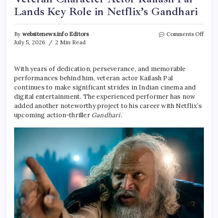
Lands Key Role in Netflix’s Gandhari
on
By
websitenews.info Editors
Comments Off
Vete
July 5, 2026
2 Min Read
Char
Actor
Kaila
With years of dedication, perseverance, and memorable
Pal
performances behind him, veteran actor Kailash Pal
Land
continues to make significant strides in Indian cinema and
Key
digital entertainment. The experienced performer has now
Role
added another noteworthy project to his career with Netflix’s
in
upcoming action-thriller
Gandhari
.
Netfli
Gand