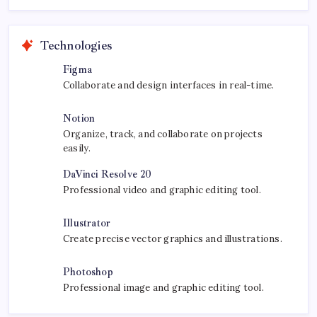
Technologies
Figma
Collaborate and design interfaces in real-time.
Notion
Organize, track, and collaborate on projects
easily.
DaVinci Resolve 20
Professional video and graphic editing tool.
Illustrator
Create precise vector graphics and illustrations.
Photoshop
Professional image and graphic editing tool.