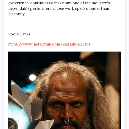
experience, continues to make him one of the industry’s
dependable performers whose work speaks louder than
celebrity.
Social Links
https://www.instagram.com/kailashpalactor