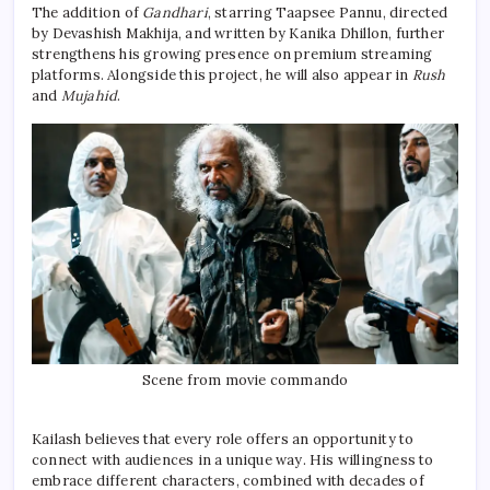
The addition of
Gandhari
, starring Taapsee Pannu, directed
by Devashish Makhija, and written by Kanika Dhillon, further
strengthens his growing presence on premium streaming
platforms. Alongside this project, he will also appear in
Rush
and
Mujahid
.
Scene from movie commando
Kailash believes that every role offers an opportunity to
connect with audiences in a unique way. His willingness to
embrace different characters, combined with decades of