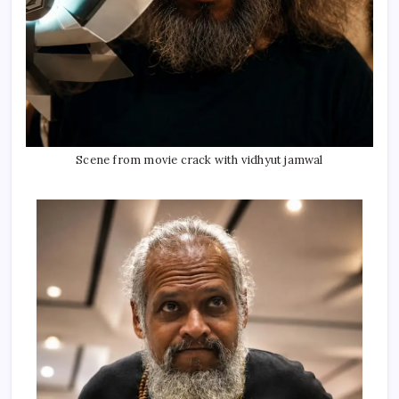
Scene from movie crack with vidhyut jamwal