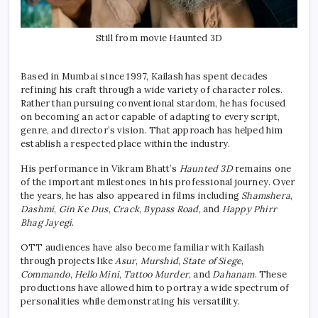
Still from movie Haunted 3D
Based in Mumbai since 1997, Kailash has spent decades
refining his craft through a wide variety of character roles.
Rather than pursuing conventional stardom, he has focused
on becoming an actor capable of adapting to every script,
genre, and director’s vision. That approach has helped him
establish a respected place within the industry.
His performance in Vikram Bhatt’s
Haunted 3D
remains one
of the important milestones in his professional journey. Over
the years, he has also appeared in films including
Shamshera
,
Dashmi
,
Gin Ke Dus
,
Crack
,
Bypass Road
, and
Happy Phirr
Bhag Jayegi
.
OTT audiences have also become familiar with Kailash
through projects like
Asur
,
Murshid
,
State of Siege
,
Commando
,
Hello Mini
,
Tattoo Murder
, and
Dahanam
. These
productions have allowed him to portray a wide spectrum of
personalities while demonstrating his versatility.