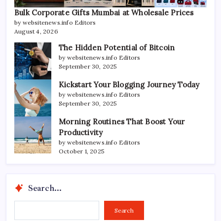
Bulk Corporate Gifts Mumbai at Wholesale Prices
by websitenews.info Editors
August 4, 2026
The Hidden Potential of Bitcoin
by websitenews.info Editors
September 30, 2025
Kickstart Your Blogging Journey Today
by websitenews.info Editors
September 30, 2025
Morning Routines That Boost Your
Productivity
by websitenews.info Editors
October 1, 2025
Search...
Search...
Search