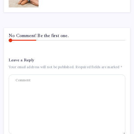
No Comment! Be the first one.
Leave a Reply
Your email address will not be published.
Required fields are marked
*