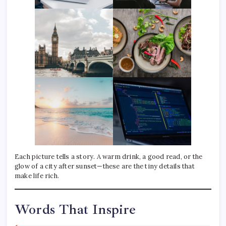
Each picture tells a story. A warm drink, a good read, or the
glow of a city after sunset—these are the tiny details that
make life rich.
Words That Inspire