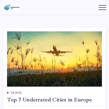
Skip
to
websitenews
content
TRAVEL
Top 7 Underrated Cities in Europe