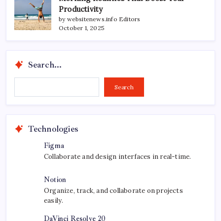
Productivity
by websitenews.info Editors
October 1, 2025
Search...
Search...
Search
Technologies
Figma
Collaborate and design interfaces in real-time.
Notion
Organize, track, and collaborate on projects
easily.
DaVinci Resolve 20