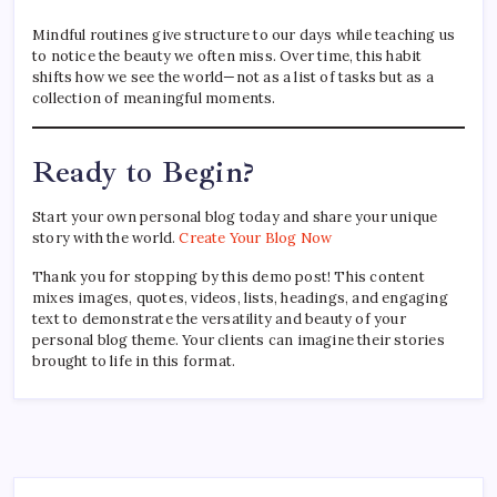
Mindful routines give structure to our days while teaching us
to notice the beauty we often miss. Over time, this habit
shifts how we see the world—not as a list of tasks but as a
collection of meaningful moments.
Ready to Begin?
Start your own personal blog today and share your unique
story with the world.
Create Your Blog Now
Thank you for stopping by this demo post! This content
mixes images, quotes, videos, lists, headings, and engaging
text to demonstrate the versatility and beauty of your
personal blog theme. Your clients can imagine their stories
brought to life in this format.