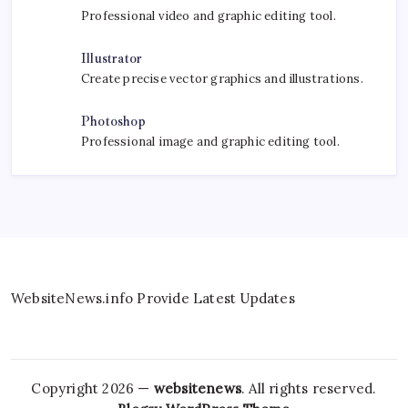
Professional video and graphic editing tool.
Illustrator
Create precise vector graphics and illustrations.
Photoshop
Professional image and graphic editing tool.
WebsiteNews.info Provide Latest Updates
Copyright 2026 —
websitenews
. All rights reserved.