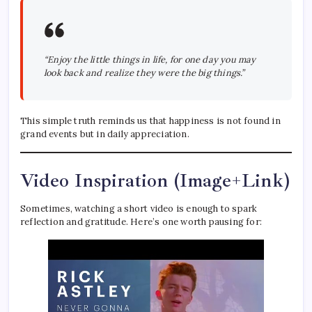
“Enjoy the little things in life, for one day you may
look back and realize they were the big things.”
This simple truth reminds us that happiness is not found in
grand events but in daily appreciation.
Video Inspiration (Image+Link)
Sometimes, watching a short video is enough to spark
reflection and gratitude. Here’s one worth pausing for: