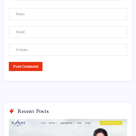
Recent Posts