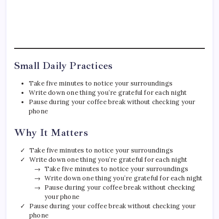
Small Daily Practices
Take five minutes to notice your surroundings
Write down one thing you’re grateful for each night
Pause during your coffee break without checking your
phone
Why It Matters
Take five minutes to notice your surroundings
Write down one thing you’re grateful for each night
Take five minutes to notice your surroundings
Write down one thing you’re grateful for each night
Pause during your coffee break without checking
your phone
Pause during your coffee break without checking your
phone