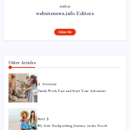
Author
websitenews.info Editors
Follow Me
Other Articles
Previous
Finish Work Fast and Start Your Adventure
Next
My Solo Backpacking Journey on the Beach