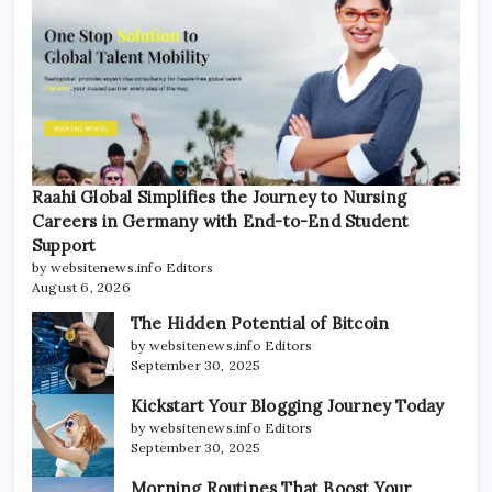
Raahi Global Simplifies the Journey to Nursing
Careers in Germany with End-to-End Student
Support
by websitenews.info Editors
August 6, 2026
The Hidden Potential of Bitcoin
by websitenews.info Editors
September 30, 2025
Kickstart Your Blogging Journey Today
by websitenews.info Editors
September 30, 2025
Morning Routines That Boost Your