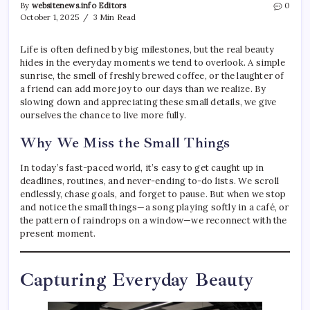
By
websitenews.info Editors
0
October 1, 2025
3 Min Read
Life is often defined by big milestones, but the real beauty
hides in the everyday moments we tend to overlook. A simple
sunrise, the smell of freshly brewed coffee, or the laughter of
a friend can add more joy to our days than we realize. By
slowing down and appreciating these small details, we give
ourselves the chance to live more fully.
Why We Miss the Small Things
In today’s fast-paced world, it’s easy to get caught up in
deadlines, routines, and never-ending to-do lists. We scroll
endlessly, chase goals, and forget to pause. But when we stop
and notice the small things—a song playing softly in a café, or
the pattern of raindrops on a window—we reconnect with the
present moment.
Capturing Everyday Beauty