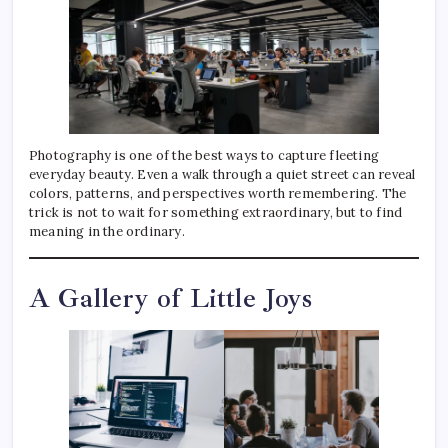
Photography is one of the best ways to capture fleeting
everyday beauty. Even a walk through a quiet street can reveal
colors, patterns, and perspectives worth remembering. The
trick is not to wait for something extraordinary, but to find
meaning in the ordinary.
A Gallery of Little Joys