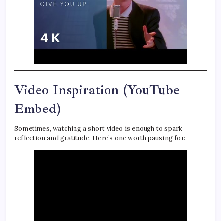
Video Inspiration (YouTube
Embed)
Sometimes, watching a short video is enough to spark
reflection and gratitude. Here’s one worth pausing for: