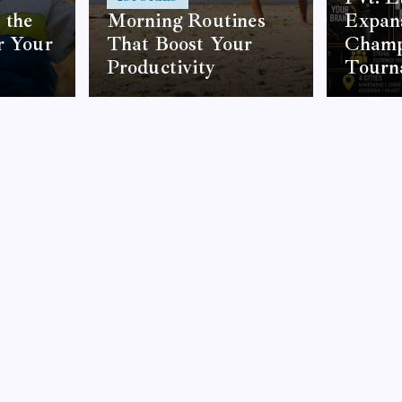
 the
Morning Routines
Expans
r Your
That Boost Your
Champ
Productivity
Tourn