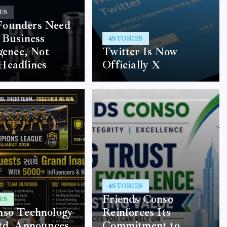
ES
ounders Need
 Business
4
STORIES
igence, Not
Twitter Is Now
Headlines
Officially X
4
STORIES
Friends Conso
ES
nso Technology
Reinforces Its
td. Announces
Commitment to