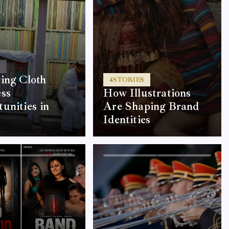
Y
ing Cloth
4
STORIES
ss
How Illustrations
unities in
Are Shaping Brand
Identities