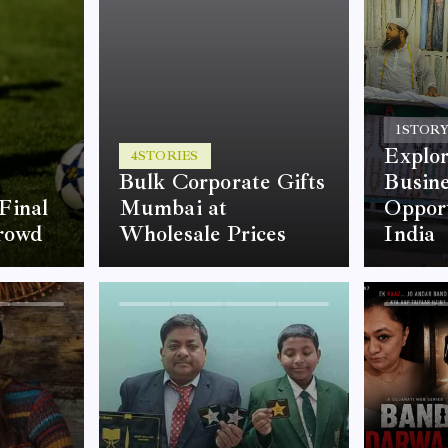
1
STOR
Explor
4
STORIES
Bulk Corporate Gifts
Busine
Final
Mumbai at
Opport
rowd
Wholesale Prices
India