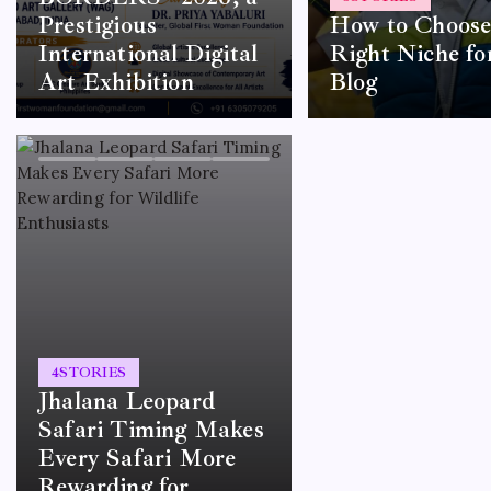
Prestigious
How to Choose
International Digital
Right Niche fo
Art Exhibition
Blog
4
STORIES
Jhalana Leopard
Safari Timing Makes
Every Safari More
Rewarding for