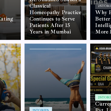
Classical
2
STORI
Homeopathy Practice
Why F
ating
Continues to Serve
Better
Patients After 15
Intell
Years in Mumbai
More 
2
STORI
Curre
Pvt. L
2
STORIES