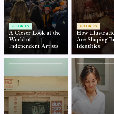
2
STORIES
4
STORIES
A Closer Look at the
How Illustrati
World of
Are Shaping B
Independent Artists
Identities