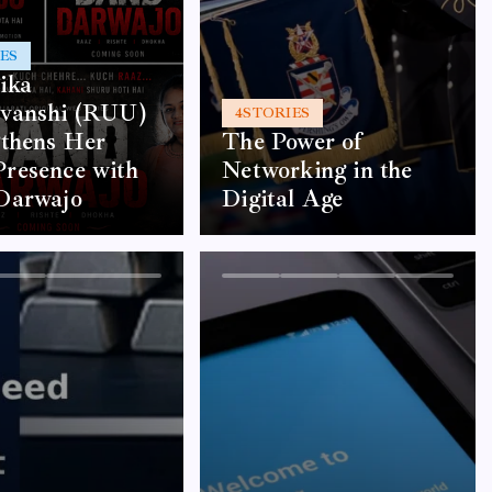
ES
ika
vanshi (RUU)
4
STORIES
gthens Her
The Power of
resence with
Networking in the
Darwajo
Digital Age