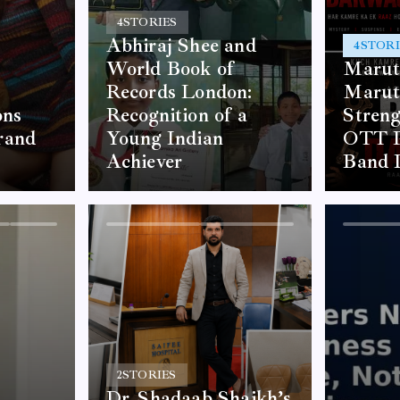
4
STORIES
Abhiraj Shee and
4
STORI
World Book of
Marut
Records London:
Marut
ons
Recognition of a
Stren
rand
Young Indian
OTT P
Achiever
Band 
2
STORIES
Dr. Shadaab Shaikh’s