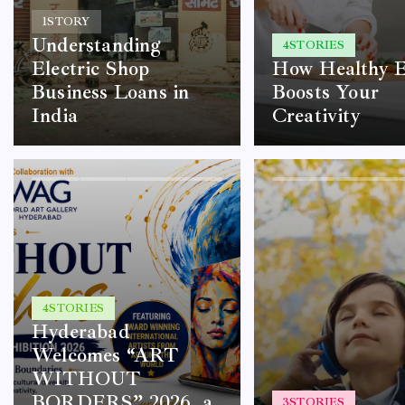
1
STORY
Understanding
4
STORIES
Electric Shop
How Healthy E
Business Loans in
Boosts Your
India
Creativity
4
STORIES
Hyderabad
Welcomes “ART
WITHOUT
BORDERS” 2026, a
3
STORIES