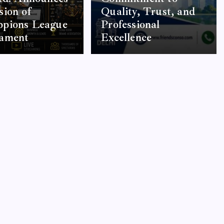
ion of
Quality, Trust, and
pions League
Professional
ament
Excellence