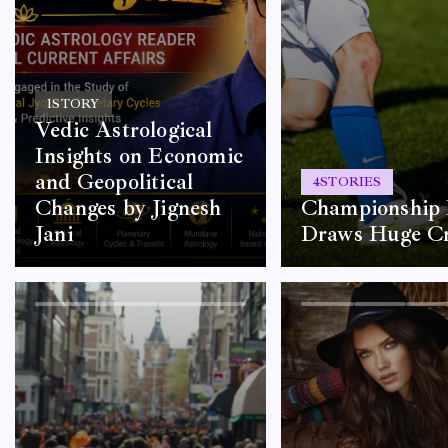
1
STORY
Vedic Astrological
Insights on Economic
and Geopolitical
4
STORIES
Changes by Jignesh
Championship 
Jani
Draws Huge C