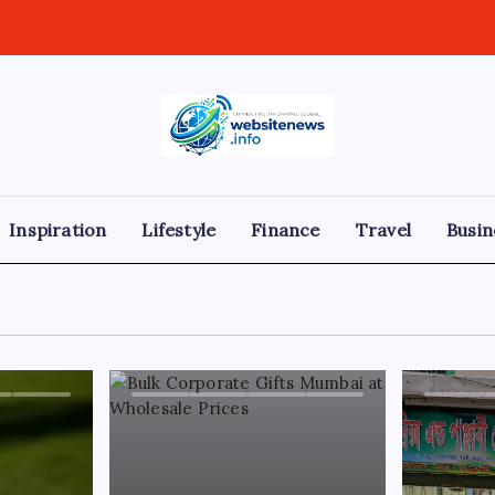
websitenews
Inspiration
Lifestyle
Finance
Travel
Busin