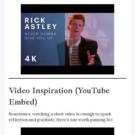
Video Inspiration (YouTube
Embed)
Sometimes, watching a short video is enough to spark
reflection and gratitude. Here’s one worth pausing for: