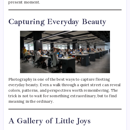
present moment.
Capturing Everyday Beauty
Photography is one of the best ways to capture fleeting
everyday beauty. Even a walk through a quiet street can reveal
colors, patterns, and perspectives worth remembering. The
trick is not to wait for something extraordinary, but to find
meaning in the ordinary.
A Gallery of Little Joys