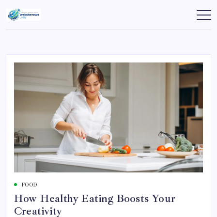
Skip
to
websitenews
content
FOOD
How Healthy Eating Boosts Your
Creativity