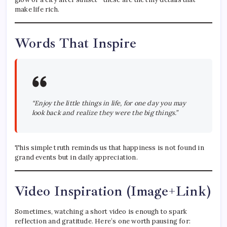
make life rich.
Words That Inspire
“Enjoy the little things in life, for one day you may
look back and realize they were the big things.”
This simple truth reminds us that happiness is not found in
grand events but in daily appreciation.
Video Inspiration (Image+Link)
Sometimes, watching a short video is enough to spark
reflection and gratitude. Here’s one worth pausing for: