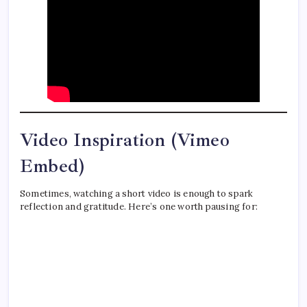
Video Inspiration (Vimeo
Embed)
Sometimes, watching a short video is enough to spark
reflection and gratitude. Here’s one worth pausing for: