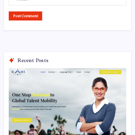
Recent Posts