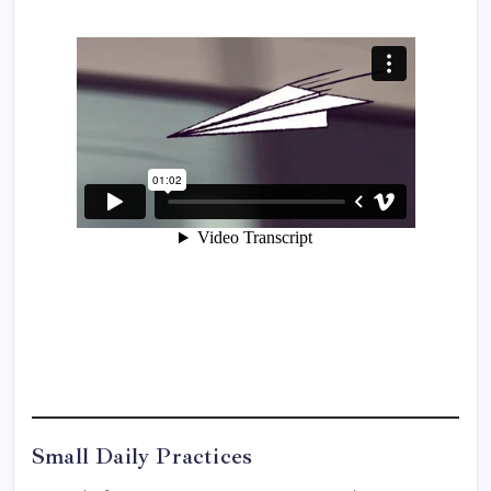
Small Daily Practices