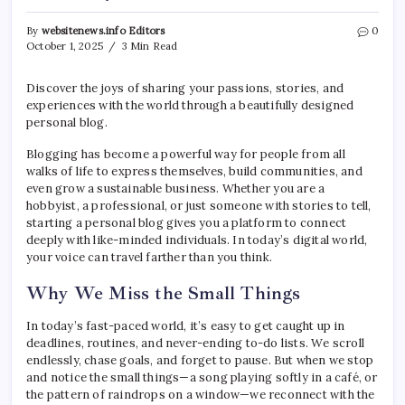
By
websitenews.info Editors
0
October 1, 2025
3 Min Read
Discover the joys of sharing your passions, stories, and
experiences with the world through a beautifully designed
personal blog.
Blogging has become a powerful way for people from all
walks of life to express themselves, build communities, and
even grow a sustainable business. Whether you are a
hobbyist, a professional, or just someone with stories to tell,
starting a personal blog gives you a platform to connect
deeply with like-minded individuals. In today’s digital world,
your voice can travel farther than you think.
Why We Miss the Small Things
In today’s fast-paced world, it’s easy to get caught up in
deadlines, routines, and never-ending to-do lists. We scroll
endlessly, chase goals, and forget to pause. But when we stop
and notice the small things—a song playing softly in a café, or
the pattern of raindrops on a window—we reconnect with the