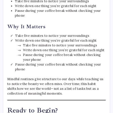
Take five minutes to notice your surroundings
Write down one thing you’re grateful for each night
Pause during your coffee break without checking your
phone
Why It Matters
Take five minutes to notice your surroundings
Write down one thing you’re grateful for each night
Take five minutes to notice your surroundings
Write down one thing you’re grateful for each night
Pause during your coffee break without checking
your phone
Pause during your coffee break without checking your
phone
Mindful routines give structure to our days while teaching us
to notice the beauty we often miss. Over time, this habit
shifts how we see the world—not as a list of tasks but as a
collection of meaningful moments.
Ready to Begin?