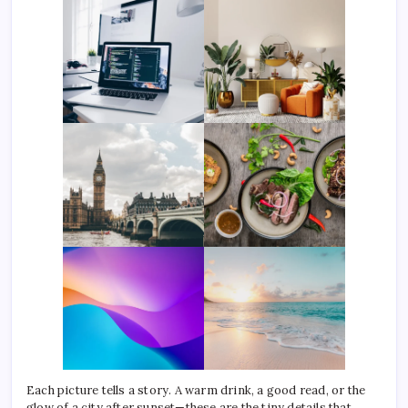
Each picture tells a story. A warm drink, a good read, or the
glow of a city after sunset—these are the tiny details that