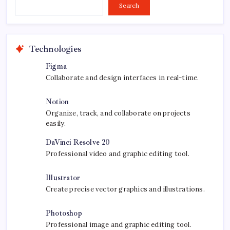
Search...
Search
Technologies
Figma
Collaborate and design interfaces in real-time.
Notion
Organize, track, and collaborate on projects
easily.
DaVinci Resolve 20
Professional video and graphic editing tool.
Illustrator
Create precise vector graphics and illustrations.
Photoshop
Professional image and graphic editing tool.