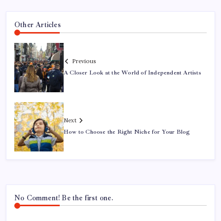
Other Articles
Previous
A Closer Look at the World of Independent Artists
Next
How to Choose the Right Niche for Your Blog
No Comment! Be the first one.