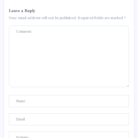
Leave a Reply
Your email address will not be published.
Required fields are marked
*