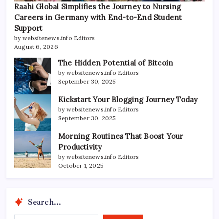
Raahi Global Simplifies the Journey to Nursing
Careers in Germany with End-to-End Student
Support
by websitenews.info Editors
August 6, 2026
The Hidden Potential of Bitcoin
by websitenews.info Editors
September 30, 2025
Kickstart Your Blogging Journey Today
by websitenews.info Editors
September 30, 2025
Morning Routines That Boost Your
Productivity
by websitenews.info Editors
October 1, 2025
Search...