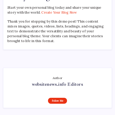
Start your own personal blog today and share your unique
story with the world.
Create Your Blog Now
Thank you for stopping by this demo post! This content
mixes images, quotes, videos, lists, headings, and engaging
text to demonstrate the versatility and beauty of your
personal blog theme. Your clients can imagine their stories
brought to life in this format.
Author
websitenews.info Editors
Follow Me