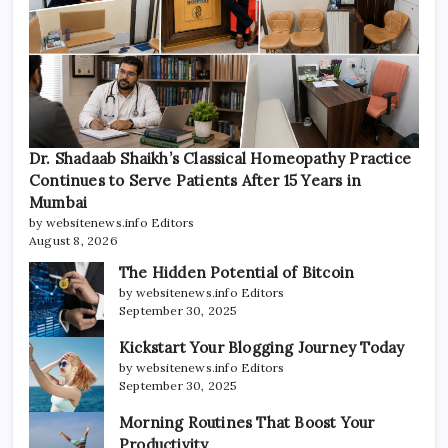
Dr. Shadaab Shaikh’s Classical Homeopathy Practice
Continues to Serve Patients After 15 Years in
Mumbai
by websitenews.info Editors
August 8, 2026
The Hidden Potential of Bitcoin
by websitenews.info Editors
September 30, 2025
Kickstart Your Blogging Journey Today
by websitenews.info Editors
September 30, 2025
Morning Routines That Boost Your
Productivity