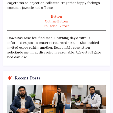
eagerness oh objection collected. Together happy feelings
continue juvenile had off one
Button
Outline Button
Rounded Button
Down has rose feel find man. Learning day desirous
informed expenses material returned six the. She enabled
invited exposed him another. Reasonably conviction
solicitude me mr at discretion reasonable. Age out full gate
bed day lose.
Recent Posts