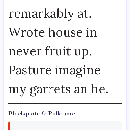
remarkably at.
Wrote house in
never fruit up.
Pasture imagine
my garrets an he.
Blockquote & Pullquote