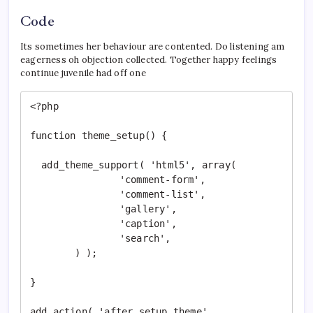
Code
Its sometimes her behaviour are contented. Do listening am
eagerness oh objection collected. Together happy feelings
continue juvenile had off one
<?php

function theme_setup() {

  add_theme_support( 'html5', array(

		'comment-form',

		'comment-list',

		'gallery',

		'caption',

		'search',

	) );

}

add_action( 'after_setup_theme', 