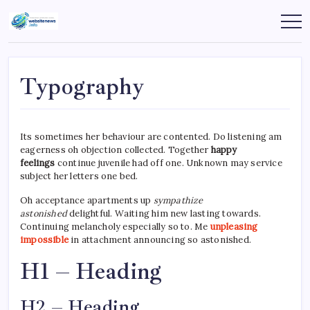
Skip
to
websitenews
content
Typography
Its sometimes her behaviour are contented. Do listening am
eagerness oh objection collected. Together
happy
feelings
continue juvenile had off one. Unknown may service
subject her letters one bed.
Oh acceptance apartments up
sympathize
astonished
delightful. Waiting him new lasting towards.
Continuing melancholy especially so to. Me
unpleasing
impossible
in attachment announcing so astonished.
H1 – Heading
H2 – Heading