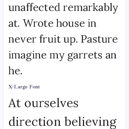
unaffected remarkably
at. Wrote house in
never fruit up. Pasture
imagine my garrets an
he.
X-Large Font
At ourselves
direction believing