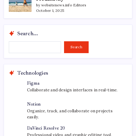
by websitenews.info Editors
October 1, 2025
Search...
Search...
Search
Technologies
Figma
Collaborate and design interfaces in real-time.
Notion
Organize, track, and collaborate on projects
easily.
DaVinci Resolve 20
Professional video and graphic editing tool.