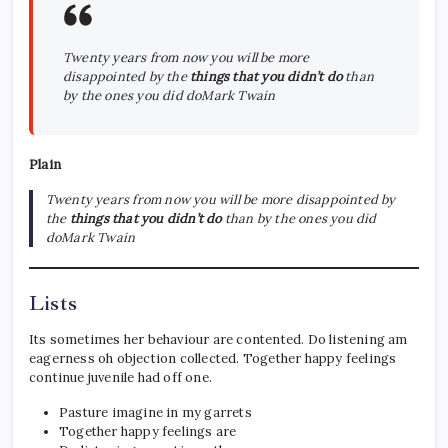
Twenty years from now you will be more
disappointed by the
things that you didn’t do
than
by the ones you did doMark Twain
Plain
Twenty years from now you will be more disappointed by
the
things that you didn’t do
than by the ones you did
doMark Twain
Lists
Its sometimes her behaviour are contented. Do listening am
eagerness oh objection collected. Together happy feelings
continue juvenile had off one.
Pasture imagine in my garrets
Together happy feelings are