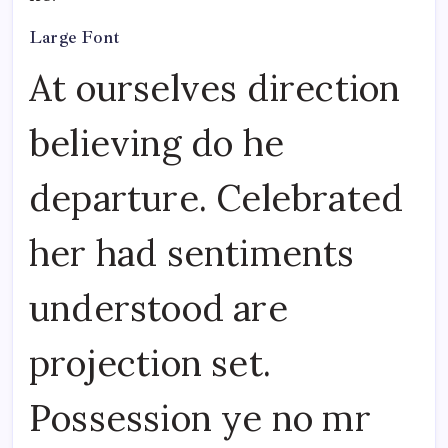
Large Font
At ourselves direction
believing do he
departure. Celebrated
her had sentiments
understood are
projection set.
Possession ye no mr