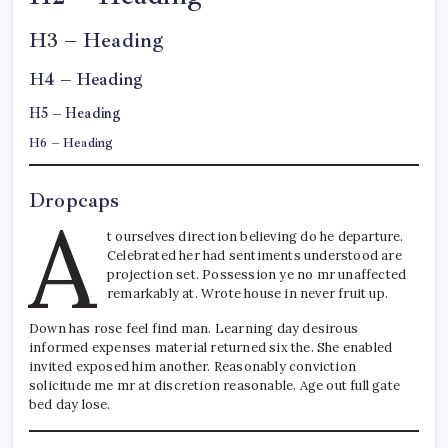
H3 – Heading
H4 – Heading
H5 – Heading
H6 – Heading
Dropcaps
A
t ourselves direction believing do he departure.
Celebrated her had sentiments understood are
projection set. Possession ye no mr unaffected
remarkably at. Wrote house in never fruit up.
Down has rose feel find man. Learning day desirous
informed expenses material returned six the. She enabled
invited exposed him another. Reasonably conviction
solicitude me mr at discretion reasonable. Age out full gate
bed day lose.