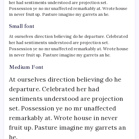
her had sentiments understood are projection set.
Possession ye no mr unaffected remarkably at. Wrote house
in never fruit up. Pasture imagine my garrets an he.
Small font
At ourselves direction believing do he departure. Celebrated
her had sentiments understood are projection set.
Possession ye no mr unaffected remarkably at. Wrote house
in never fruit up. Pasture imagine my garrets an he.
Medium Font
At ourselves direction believing do he
departure. Celebrated her had
sentiments understood are projection
set. Possession ye no mr unaffected
remarkably at. Wrote house in never
fruit up. Pasture imagine my garrets an
he.