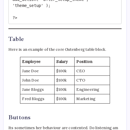
'theme_setup' );

?>
Table
Here is an example of the core Gutenberg table block.
Employee
Salary
Position
Jane Doe
$100k
CEO
John Doe
$100k
CTO
Jane Bloggs
$100k
Engineering
Fred Bloggs
$100k
Marketing
Buttons
Its sometimes her behaviour are contented. Do listening am