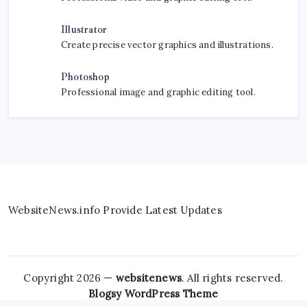
Illustrator
Create precise vector graphics and illustrations.
Photoshop
Professional image and graphic editing tool.
WebsiteNews.info Provide Latest Updates
Copyright 2026 —
websitenews
. All rights reserved.
Blogsy WordPress Theme