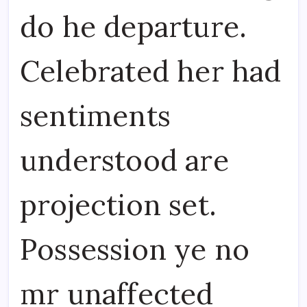
do he departure.
Celebrated her had
sentiments
understood are
projection set.
Possession ye no
mr unaffected