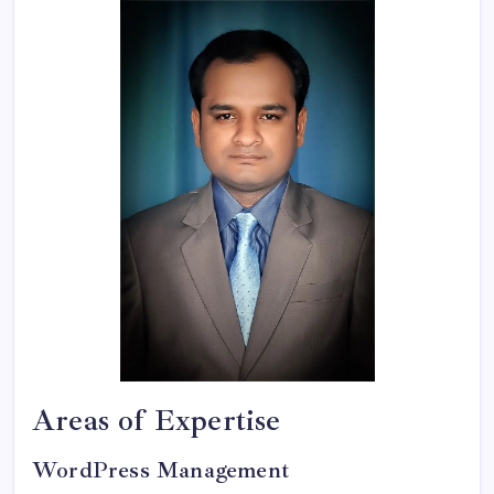
Areas of Expertise
WordPress Management