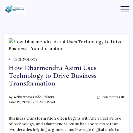
Skip
to
websitenews
content
TECHNOLOGY
How Dharmendra Asimi Uses
Technology to Drive Business
Transformation
on
By
websitenews.info Editors
Comments Off
How
June 19, 2026
2 Min Read
Dhar
Asimi
Uses
Business transformation often begins with the effective use
Tech
of technology, and Dharmendra Asimi has spent more than
to
two decades helping organizations leverage digital tools to
Drive