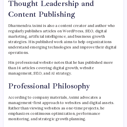
Thought Leadership and
Content Publishing
Dharmendra Asimi is also a content creator and author who
regularly publishes articles on WordPress, SEO, digital
marketing, artificial intelligence, and business growth
strategies. His published work aims to help organizations
understand emerging technologies and improve their digital
operations.
His professional website notes that he has published more
than 14 articles covering digital growth, website
management, SEO, and AI strategy.
Professional Philosophy
According to company materials, Asimi advocates a
management-first approach to websites and digital assets.
Rather than viewing websites as one-time projects, he
emphasizes continuous optimization, performance
monitoring, and strategic growth planning.