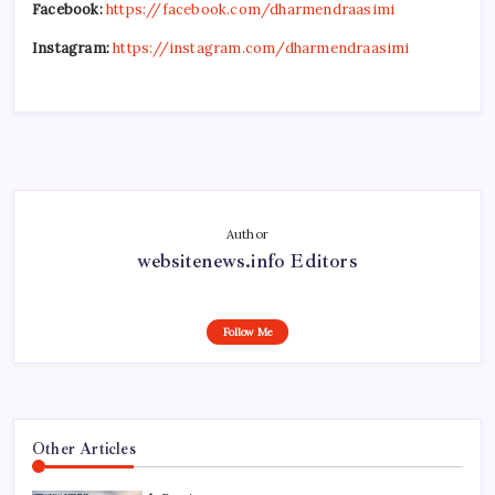
Facebook:
https://facebook.com/dharmendraasimi
Instagram:
https://instagram.com/dharmendraasimi
Author
websitenews.info Editors
Follow Me
Other Articles