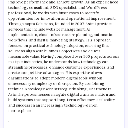
improve performance and achieve growth. As an experienced
Busin
technology consultant, SEO specialist, and WordPress
Tran
professional, he works with businesses to identify
opportunities for innovation and operational improvement.
Through Aapta Solutions, founded in 2007, Asimi provides
services that include website management, AI
implementation, cloud infrastructure planning, automation
workflows, and digital marketing strategy. His approach
focuses on practical technology adoption, ensuring that
solutions align with business objectives and deliver
measurable value. Having completed over 500 projects across
multiple industries, he understands how technology can
streamline processes, enhance customer experiences, and
create competitive advantages. His expertise allows
organizations to adopt modern digital tools without
unnecessary complexity or disruption. By combining
technical knowledge with strategic thinking, Dharmendra
Asimi helps businesses navigate digital transformation and
build systems that support long-term efficiency, scalability,
and success in an increasingly technology-driven
marketplace.
.