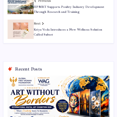
Previous
IIPMRT Supports Poultry Industry Development
Through Research and Training
Next
Kriya Veda Introduces a New Wellness Solution
Called Subset
Recent Posts