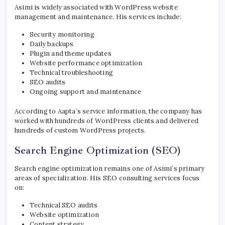
Asimi is widely associated with WordPress website
management and maintenance. His services include:
Security monitoring
Daily backups
Plugin and theme updates
Website performance optimization
Technical troubleshooting
SEO audits
Ongoing support and maintenance
According to Aapta’s service information, the company has
worked with hundreds of WordPress clients and delivered
hundreds of custom WordPress projects.
Search Engine Optimization (SEO)
Search engine optimization remains one of Asimi’s primary
areas of specialization. His SEO consulting services focus
on:
Technical SEO audits
Website optimization
Content strategy