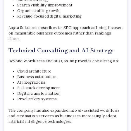
Search visibility improvement
Organic traffic growth
Revenue-focused digital marketing
Aapta Solutions describes its SEO approach as being focused
on measurable business outcomes rather than rankings
alone.
Technical Consulting and AI Strategy
Beyond WordPress and SEO, Asimi provides consulting on:
Cloud architecture
Business automation
AI integrations
Full-stack development
Digital transformation
Productivity systems
The company has also expanded into AI-assisted workflows
and automation services as businesses increasingly adopt
artificial intelligence technologies.