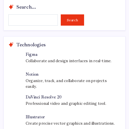
Search...
Search...
Search
Technologies
Figma
Collaborate and design interfaces in real-time.
Notion
Organize, track, and collaborate on projects
easily.
DaVinci Resolve 20
Professional video and graphic editing tool.
Illustrator
Create precise vector graphics and illustrations.