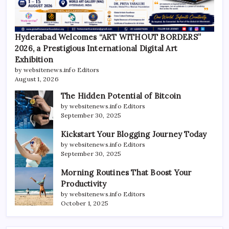
Hyderabad Welcomes “ART WITHOUT BORDERS”
2026, a Prestigious International Digital Art
Exhibition
by websitenews.info Editors
August 1, 2026
The Hidden Potential of Bitcoin
by websitenews.info Editors
September 30, 2025
Kickstart Your Blogging Journey Today
by websitenews.info Editors
September 30, 2025
Morning Routines That Boost Your
Productivity
by websitenews.info Editors
October 1, 2025