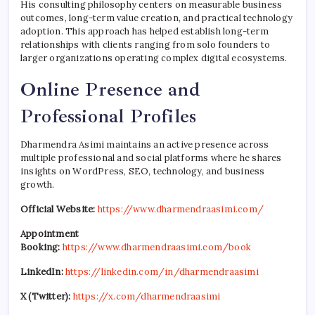
His consulting philosophy centers on measurable business
outcomes, long-term value creation, and practical technology
adoption. This approach has helped establish long-term
relationships with clients ranging from solo founders to
larger organizations operating complex digital ecosystems.
Online Presence and
Professional Profiles
Dharmendra Asimi maintains an active presence across
multiple professional and social platforms where he shares
insights on WordPress, SEO, technology, and business
growth.
Official Website:
https://www.dharmendraasimi.com/
Appointment
Booking:
https://www.dharmendraasimi.com/book
LinkedIn:
https://linkedin.com/in/dharmendraasimi
X (Twitter):
https://x.com/dharmendraasimi